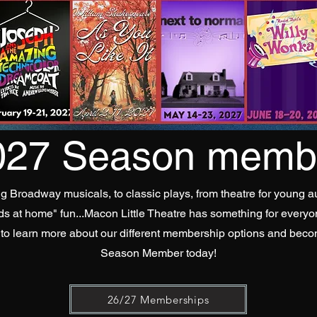
027 Season membe
g Broadway musicals, to classic plays, from theatre for young a
ids at home" fun...Macon Little Theatre has something for everyo
 to learn more about our different membership options and bec
Season Member today!
26/27 Memberships