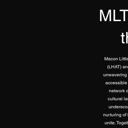
MLT
Macon Littl
(LHAT) an
unwavering c
accessible
network d
cultural l
underscor
nurturing of
unite. Toget