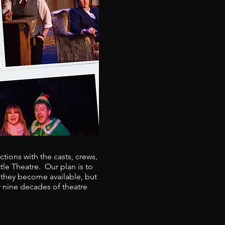
tions with the casts, crews,
le Theatre. Our plan is to
 they become available, but
r nine decades of theatre