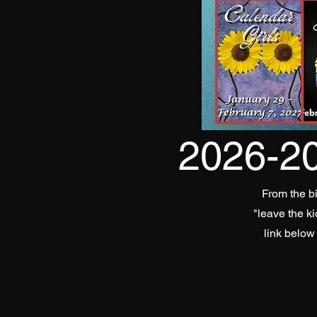
2026-2
From the bi
"leave the k
link below