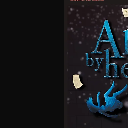
 Theatre
t 7:30pm