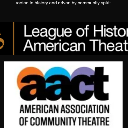
rooted in history and driven by community spirit.