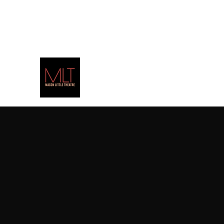
(478) 471-PLAY
(7529)
Alice b