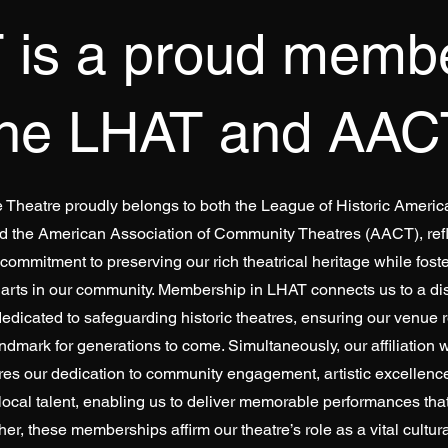
 is a proud membe
the LHAT and AAC
e Theatre proudly belongs to both the League of Historic Ameri
d the American Association of Community Theatres (AACT), refl
ommitment to preserving our rich theatrical heritage while foste
 arts in our community. Membership in LHAT connects us to a di
edicated to safeguarding historic theatres, ensuring our venue 
andmark for generations to come. Simultaneously, our affiliation
es our dedication to community engagement, artistic excellence
 local talent, enabling us to deliver memorable performances tha
her, these memberships affirm our theatre’s role as a vital cultural