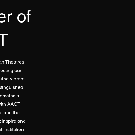
r of
T
can Theatres
ecting our
ring vibrant,
stinguished
remains a
 with AACT
, and the
t inspire and
 institution