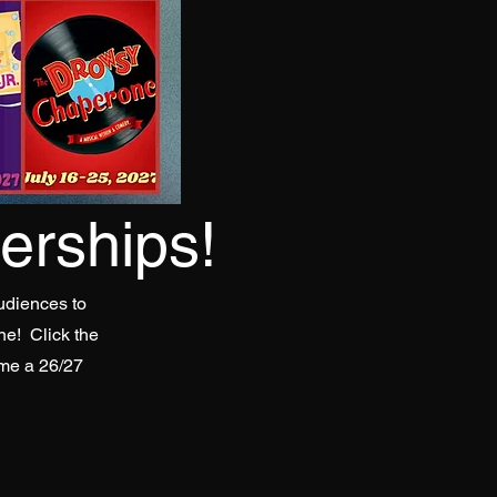
rships!
udiences to
ne! Click the
ome a 26/27