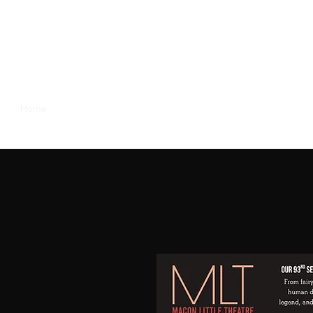
Home
Our Season
About Us
Support Us
MLT Family
y Heart