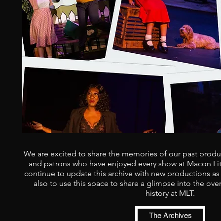
We are excited to share the memories of our past produc
and patrons who have enjoyed every show at Macon Litt
continue to update this archive with new productions as
also to use this space to share a glimpse into the ove
history at MLT.
The Archives