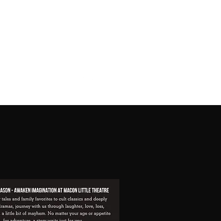
Buy Tickets
Current Playbill