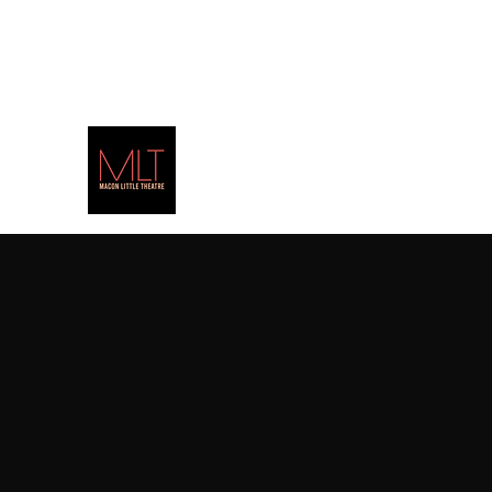
(478) 471-PLAY
(7529)